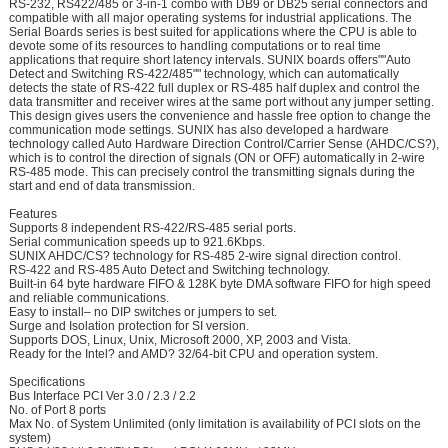
RS-232, RS422/485 or 3-in-1 combo with DB9 or DB25 serial connectors and
compatible with all major operating systems for industrial applications. The
Serial Boards series is best suited for applications where the CPU is able to
devote some of its resources to handling computations or to real time
applications that require short latency intervals. SUNIX boards offers""Auto
Detect and Switching RS-422/485"" technology, which can automatically
detects the state of RS-422 full duplex or RS-485 half duplex and control the
data transmitter and receiver wires at the same port without any jumper setting.
This design gives users the convenience and hassle free option to change the
communication mode settings. SUNIX has also developed a hardware
technology called Auto Hardware Direction Control/Carrier Sense (AHDC/CS?),
which is to control the direction of signals (ON or OFF) automatically in 2-wire
RS-485 mode. This can precisely control the transmitting signals during the
start and end of data transmission.
Features
Supports 8 independent RS-422/RS-485 serial ports.
Serial communication speeds up to 921.6Kbps.
SUNIX AHDC/CS? technology for RS-485 2-wire signal direction control.
RS-422 and RS-485 Auto Detect and Switching technology.
Built-in 64 byte hardware FIFO & 128K byte DMA software FIFO for high speed
and reliable communications.
Easy to install– no DIP switches or jumpers to set.
Surge and Isolation protection for SI version.
Supports DOS, Linux, Unix, Microsoft 2000, XP, 2003 and Vista.
Ready for the Intel? and AMD? 32/64-bit CPU and operation system.
Specifications
Bus Interface PCI Ver 3.0 / 2.3 / 2.2
No. of Port 8 ports
Max No. of System Unlimited (only limitation is availability of PCI slots on the
system)