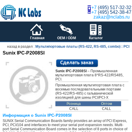
+7
(495) 517-32-32
+7
(495) 542-38-47
zakaz@nclabs.ru
Главная
OEM / ODM
Каталог
назад в раздел :
Мультипортовые платы (RS-422, RS-485, combo) : PCI
Sunix IPC-P2008SI
Sunix IPC-P2008SI
– Промышленная
мультипортовая плата 8*RS-422/RS485,
PCI.
Промышленная мультипортовая плата с
восемью последовательными портами
(RS-422/RS-485) с гальванической
изоляцией для шины PCI/PCI-X
Розница
Оптом
CALL
CALL
Информация о Sunix IPC-P2008SI
SUNIX Serial Communication Boards family provides an array of PCI Express,
PCI, PCI/104 and interfaces to meet your serial port expansion needs. Multi-
port Serial Communication Board comes in the selection of 8 ports in choice of