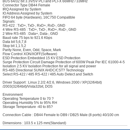
BUS 64/32 bit 3.3V/5V PCI and PCI-X 66MHz / 33MHz
Connector Type DB44 Female
IRQ Assigned by System
IO Address Assigned by System
FIFO 64 byte (Hardware), 16C750 Compatible
Signals:
RS-422 : TxD+, TxD-, RxD+, RxD-, GND
4 Wire RS-485 : TxD+, TxD-, RxD+, RxD-, GND
2 Wire RS-485 : Data+, Data-, GND
Baud rate 75 bps to 921.6 Kbps
Data bit 5,6,7,8
Stop bit 1,1.5,2
Parity None, Even, Odd, Space, Mark
Flow Control XON/XOFF(Software)
ESD Protection Embedded 15 KV ESD Protection
Surge Protection Circuit Damage Protection of 600W Peak Per IEC 61000-4-5
Isolation 2.5 KV Isolation Protection for all signal and power
RS-485 Directional SUNIX AHDC/CST? Technology
Select RS-422 / 485 RS-422 / 485 Auto Detect and Switch
Driver Support : Linux 2.2/2.4/2.6, Windows 2000 / XP(32/64bit)
/2003(32/64bit)/Vista32bit, DOS
Environment
Operating Temperature 0 to 70 ?
Operating Humidity 5% to 95% RH
Storage Temperature -40 to 85?
Connection Cable : DB44 Female to DB9 / DB25 Male (8 ports) 40/100 cm
Dimensions : 103.5 x 125 mm(Standard)