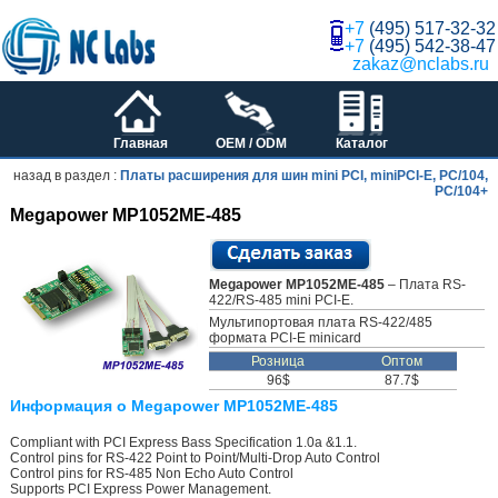
+7
(495) 517-32-32
+7
(495) 542-38-47
zakaz@nclabs.ru
Главная
OEM / ODM
Каталог
назад в раздел :
Платы расширения для шин mini PCI, miniPCI-E, PC/104,
PC/104+
Megapower MP1052ME-485
Megapower MP1052ME-485
– Плата RS-
422/RS-485 mini PCI-E.
Мультипортовая плата RS-422/485
формата PCI-E minicard
Розница
Оптом
96$
87.7$
Информация о Megapower MP1052ME-485
Compliant with PCI Express Bass Specification 1.0a &1.1.
Control pins for RS-422 Point to Point/Multi-Drop Auto Control
Control pins for RS-485 Non Echo Auto Control
Supports PCI Express Power Management.