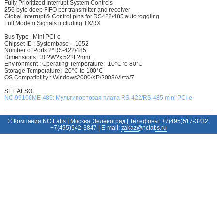
Fully Prioritized Interrupt System Controls
256-byte deep FIFO per transmitter and receiver
Global Interrupt & Control pins for RS422/485 auto toggling
Full Modem Signals including TX/RX
Bus Type : Mini PCI-e
Chipset ID : Systembase – 1052
Number of Ports 2*RS-422/485
Dimensions : 30?W?x 52?L?mm
Environment : Operating Temperature: -10°C to 80°C
Storage Temperature: -20°C to 100°C
OS Compatibility : Windows2000/XP/2003/Vista/7
SEE ALSO:
NC-99100ME-485: Мультипортовая плата RS-422/RS-485 mini PCI-e
© Компания NC Labs | Москва, Зеленоград | Телефоны: +7(495)517-3232,
+7(495)542-3847 | E-mail:
ur.sbalcn@zakaz