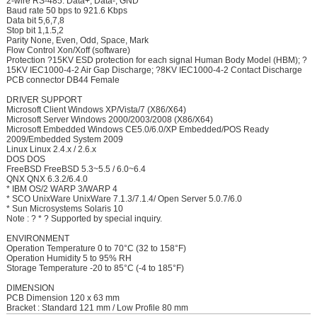
2-wire RS-485: Data+, Data-, GND
Baud rate 50 bps to 921.6 Kbps
Data bit 5,6,7,8
Stop bit 1,1.5,2
Parity None, Even, Odd, Space, Mark
Flow Control Xon/Xoff (software)
Protection ?15KV ESD protection for each signal Human Body Model (HBM); ?
15KV IEC1000-4-2 Air Gap Discharge; ?8KV IEC1000-4-2 Contact Discharge
PCB connector DB44 Female
DRIVER SUPPORT
Microsoft Client Windows XP/Vista/7 (X86/X64)
Microsoft Server Windows 2000/2003/2008 (X86/X64)
Microsoft Embedded Windows CE5.0/6.0/XP Embedded/POS Ready
2009/Embedded System 2009
Linux Linux 2.4.x / 2.6.x
DOS DOS
FreeBSD FreeBSD 5.3~5.5 / 6.0~6.4
QNX QNX 6.3.2/6.4.0
* IBM OS/2 WARP 3/WARP 4
* SCO UnixWare UnixWare 7.1.3/7.1.4/ Open Server 5.0.7/6.0
* Sun Microsystems Solaris 10
Note : ? * ? Supported by special inquiry.
ENVIRONMENT
Operation Temperature 0 to 70°C (32 to 158°F)
Operation Humidity 5 to 95% RH
Storage Temperature -20 to 85°C (-4 to 185°F)
DIMENSION
PCB Dimension 120 x 63 mm
Bracket : Standard 121 mm / Low Profile 80 mm