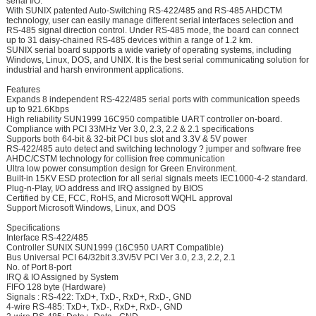
serial I/O.
With SUNIX patented Auto-Switching RS-422/485 and RS-485 AHDCTM
technology, user can easily manage different serial interfaces selection and
RS-485 signal direction control. Under RS-485 mode, the board can connect
up to 31 daisy-chained RS-485 devices within a range of 1.2 km.
SUNIX serial board supports a wide variety of operating systems, including
Windows, Linux, DOS, and UNIX. It is the best serial communicating solution for
industrial and harsh environment applications.
Features
Expands 8 independent RS-422/485 serial ports with communication speeds
up to 921.6Kbps
High reliability SUN1999 16C950 compatible UART controller on-board.
Compliance with PCI 33MHz Ver 3.0, 2.3, 2.2 & 2.1 specifications
Supports both 64-bit & 32-bit PCI bus slot and 3.3V & 5V power
RS-422/485 auto detect and switching technology ? jumper and software free
AHDC/CSTM technology for collision free communication
Ultra low power consumption design for Green Environment.
Built-in 15KV ESD protection for all serial signals meets IEC1000-4-2 standard.
Plug-n-Play, I/O address and IRQ assigned by BIOS
Certified by CE, FCC, RoHS, and Microsoft WQHL approval
Support Microsoft Windows, Linux, and DOS
Specifications
Interface RS-422/485
Controller SUNIX SUN1999 (16C950 UART Compatible)
Bus Universal PCI 64/32bit 3.3V/5V PCI Ver 3.0, 2.3, 2.2, 2.1
No. of Port 8-port
IRQ & IO Assigned by System
FIFO 128 byte (Hardware)
Signals : RS-422: TxD+, TxD-, RxD+, RxD-, GND
4-wire RS-485: TxD+, TxD-, RxD+, RxD-, GND