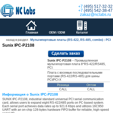
+7
(495) 517-32-32
+7
(495) 542-38-47
zakaz@nclabs.ru
Главная
OEM / ODM
Каталог
назад в раздел :
Мультипортовые платы (RS-422, RS-485, combo) : PCI
Sunix IPC-P2108
Sunix IPC-P2108
– Промышленная
мультипортовая плата 8*RS-422/RS485,
PCI.
Плата с восемью последовательными
портами (RS-422/RS-485) для шины
PCI/PCI-X
Розница
Оптом
CALL
CALL
Информация о Sunix IPC-P2108
SUNIX IPC-P2108, industrial standard universal PCI serial communication
card, allows users to expand eight RS-422/485 ports on PC-based system.
Each serial port achieves data rates up to 921.6 Kbps and utilizes 16C950
UART with an on-chip 128-bytes hardware FIFO buffer for reliable, high-speed